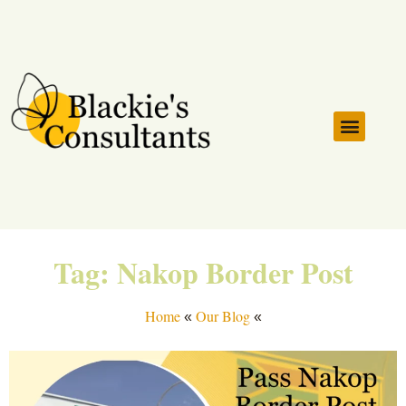
Serviced Countrie
Customs Clearing Instruc
Tag: Nakop Border Post
Home
Our Blog
«
«