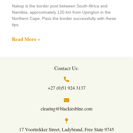
Nakop is the border post between South Africa and
Namibia, approximately 120 km from Upington in the
Northern Cape. Pass the border successfully with these
tips.
Read More »
Contact Us:
+27 (0)51 924 3137
clearing@blackiesblne.com
17 Voortrekker Street, Ladybrand, Free State 9745