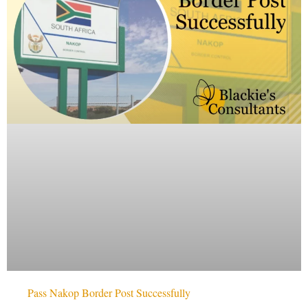
Pass Nakop Border Post Successfully