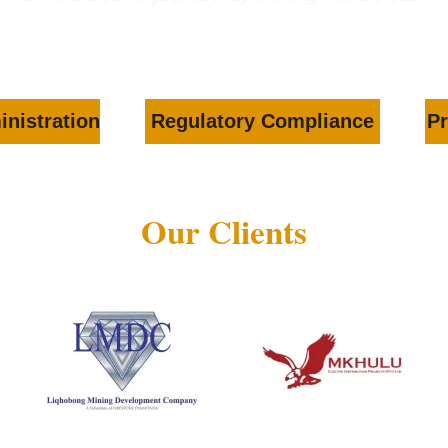
inistration
Regulatory Compliance
Pr
Our Clients