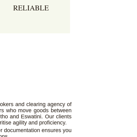
RELIABLE
s a fully licensed agency, we
ave a proven track record and
ustomer portfolio that speaks
r itself.
rokers and clearing agency of
ators who move goods between
tho and Eswatini. Our clients
itise agility and proficiency.
er documentation ensures you
ons.