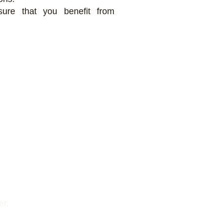
sure that you benefit from
er.