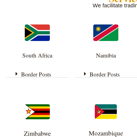
We facilitate trad
South Africa
Namibia
Border Posts
Border Posts
Mozambique
Zimbabwe