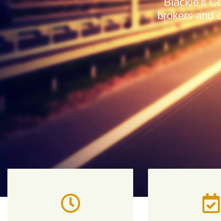
Blackie's Co
brokers and c