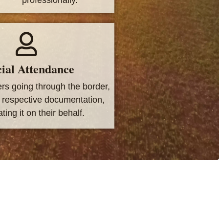
ial Attendance
ers going through the border,
e respective documentation,
ting it on their behalf.