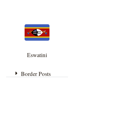
Eswatini
Border Posts