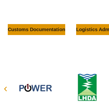
Customs Documentation
Logistics Adm