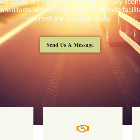
nsultants are highly specialised and fully lic
onsultants who offer guidance and trade facili
yourself and a foreign entity.
Send Us A Message