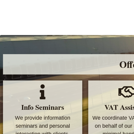
Off
Info Seminars
VAT Assi
We provide information
We coordinate V
seminars and personal
on behalf of our 
interaction with clients.
minimal handl