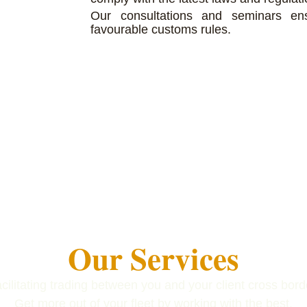
Our consultations and seminars en
favourable customs rules.
Our Services
cilitating trading between you and your client cross bord
Get more out of your fleet by working with the best.