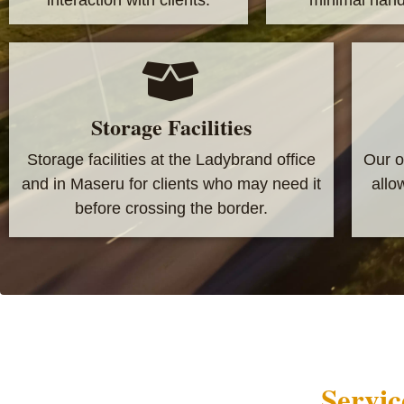
Storage Facilities
Storage facilities at the Ladybrand office
Our o
and in Maseru for clients who may need it
allo
before crossing the border.
Servic