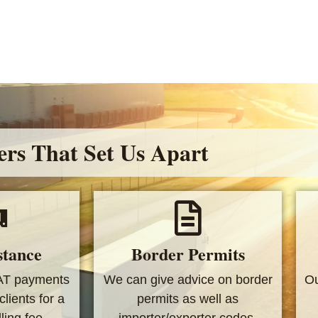
ers That Set Us Apart
stance
Border Permits
AT payments
We can give advice on border
Ou
clients for a
permits as well as
ing fee.
importer/exporter codes.