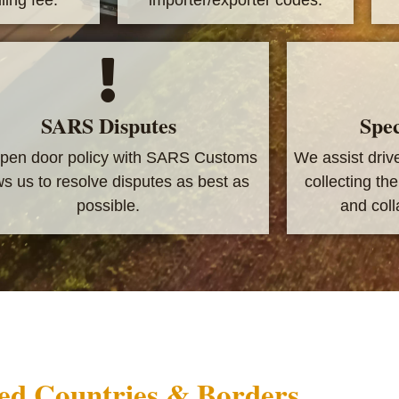
SARS Disputes
Spec
pen door policy with SARS Customs
We assist driv
ws us to resolve disputes as best as
collecting th
possible.
and colla
ed Countries & Borders