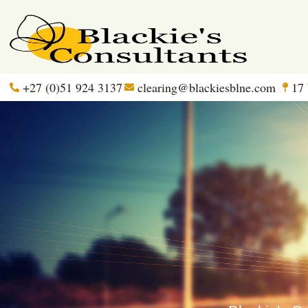
+27 (0)51 924 3137
clearing@blackiesblne.com
17 