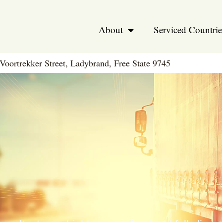
About
Serviced Countrie
Voortrekker Street, Ladybrand, Free State 9745