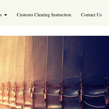
s
Customs Clearing Instruction
Contact Us