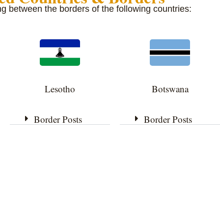
ing between the borders of the following countries:
Lesotho
Botswana
Border Posts
Border Posts