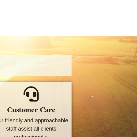
Customer Care
r friendly and approachable
staff assist all clients
professionally.