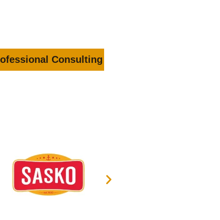
ofessional Consulting