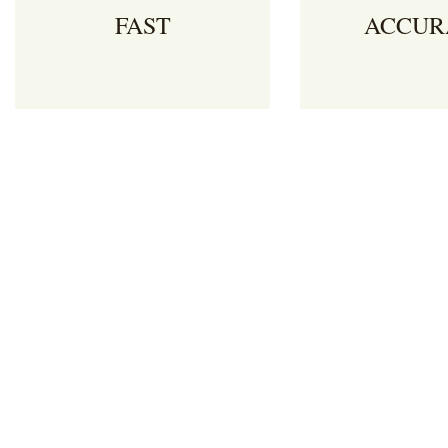
FAST
ACCUR
Make your logistics fleet more
Blackie’s Consulta
agile by reducing the time it
border clearance
takes to receive clearance to
documentation with
proceed to border. Move goods
and care. We reduc
effortlessly between South
cost of logistics op
Africa, Botswana, Lesotho,
reducing the red t
Namibia, Eswatini, Zimbabwe &
associated with cr
Mozambique.
borders.