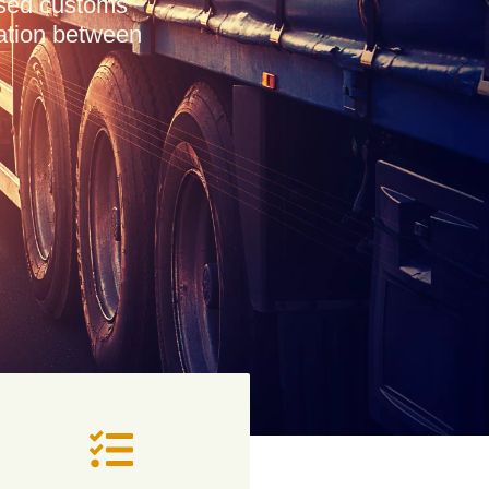
ensed customs
tation between