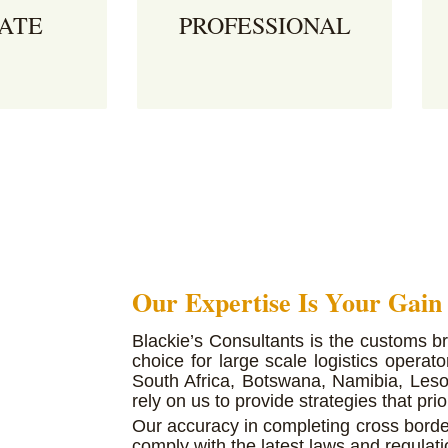
ATE
PROFESSIONAL
nts complete
We provide expert guidance
 precision
A
and consultation for clients
e the total
h
looking to cross borders with
erations by
c
cargo.
ape
fo
ossing
Our Expertise Is Your Gain
Blackie’s Consultants is the customs b
choice for large scale logistics oper
South Africa, Botswana, Namibia, Leso
rely on us to provide strategies that prior
Our accuracy in completing cross bord
comply with the latest laws and regulati